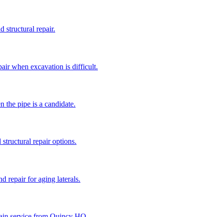
 structural repair.
air when excavation is difficult.
n the pipe is a candidate.
structural repair options.
d repair for aging laterals.
 drain service from Quincy HQ.