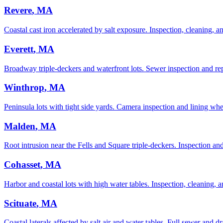
Revere
, MA
Coastal cast iron accelerated by salt exposure. Inspection, cleaning, and
Everett
, MA
Broadway triple-deckers and waterfront lots. Sewer inspection and rep
Winthrop
, MA
Peninsula lots with tight side yards. Camera inspection and lining whe
Malden
, MA
Root intrusion near the Fells and Square triple-deckers. Inspection and 
Cohasset
, MA
Harbor and coastal lots with high water tables. Inspection, cleaning, an
Scituate
, MA
Coastal laterals affected by salt air and water tables. Full sewer and