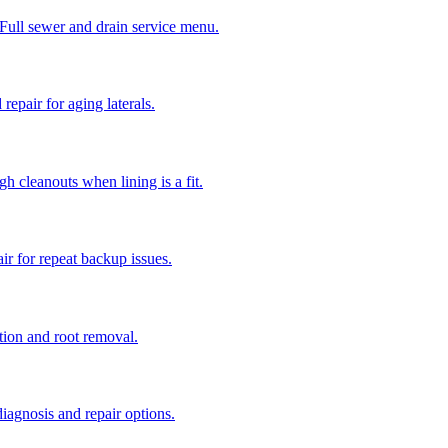
 Full sewer and drain service menu.
repair for aging laterals.
gh cleanouts when lining is a fit.
r for repeat backup issues.
ction and root removal.
iagnosis and repair options.