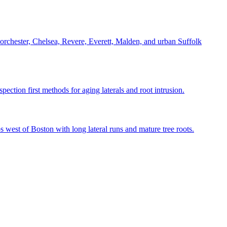
Dorchester, Chelsea, Revere, Everett, Malden, and urban Suffolk
tion first methods for aging laterals and root intrusion.
st of Boston with long lateral runs and mature tree roots.