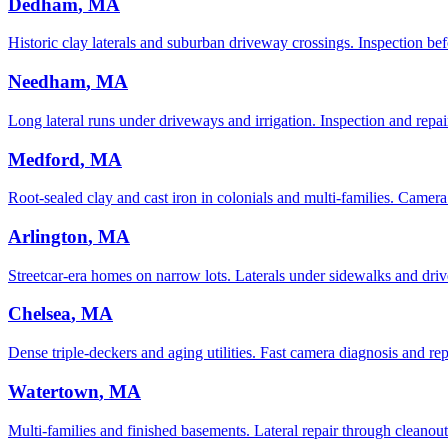
Dedham
, MA
Historic clay laterals and suburban driveway crossings. Inspection bef
Needham
, MA
Long lateral runs under driveways and irrigation. Inspection and repair
Medford
, MA
Root-sealed clay and cast iron in colonials and multi-families. Camera
Arlington
, MA
Streetcar-era homes on narrow lots. Laterals under sidewalks and driv
Chelsea
, MA
Dense triple-deckers and aging utilities. Fast camera diagnosis and rep
Watertown
, MA
Multi-families and finished basements. Lateral repair through cleanout