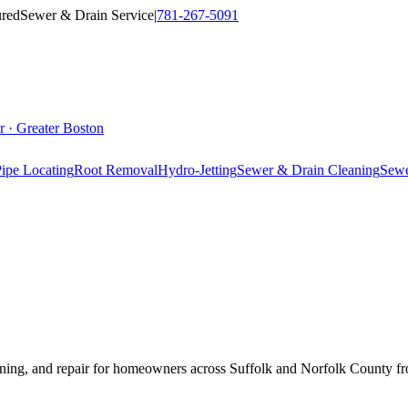
ured
Sewer & Drain Service
|
781-267-5091
r · Greater Boston
ipe Locating
Root Removal
Hydro-Jetting
Sewer & Drain Cleaning
Sewe
 lining, and repair for homeowners across Suffolk and Norfolk County 