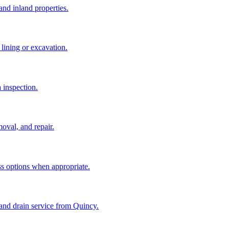
and inland properties.
lining or excavation.
a inspection.
oval, and repair.
ss options when appropriate.
and drain service from Quincy.