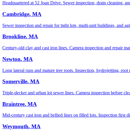
Headquartered at 52 Joan Drive. Sewer inspection, drain cleaning, an
Cambridge
, MA
Sewer inspection and repair for tight lots, multi-unit buildings, and agi
Brookline
, MA
Century-old clay and cast iron lines. Camera inspection and repair ma
Newton
, MA
Long lateral runs and mature tree roots. Inspection, hydrojetting, root 
Somerville
, MA
Triple-decker and urban lot sewer lines. Camera inspection before clean
Braintree
, MA
Mid-century cast iron and bellied lines on filled lots. Inspection first 
Weymouth
, MA