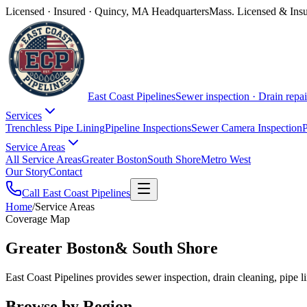
Licensed · Insured · Quincy, MA Headquarters
Mass. Licensed & Ins
East Coast Pipelines
Sewer inspection · Drain repai
Services
Trenchless Pipe Lining
Pipeline Inspections
Sewer Camera Inspection
P
Service Areas
All Service Areas
Greater Boston
South Shore
Metro West
Our Story
Contact
Call East Coast Pipelines
Home
/
Service Areas
Coverage Map
Greater Boston
& South Shore
East Coast Pipelines provides sewer inspection, drain cleaning, pipe
Browse by Region