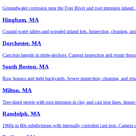
Groundwater corrosion near the Fore River and root intrusion inland.
Hingham
, MA
Coastal water tables and wooded inland lots. Inspection, cleaning, and 
Dorchester
, MA
Cast iron laterals in triple-deckers. Camera inspection and repair throu
South Boston
, MA
Row houses and tight backyards. Sewer inspection, cleaning, and repai
Milton
, MA
Tree-lined streets with root intrusion in clay and cast iron lines. Inspe
Randolph
, MA
1960s to 80s subdivisions with internally corroded cast iron. Camera d