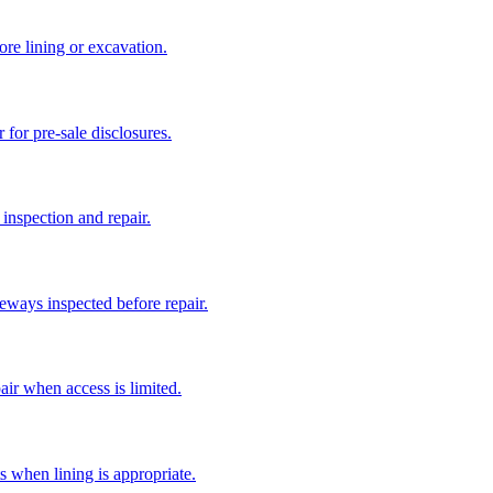
ore lining or excavation.
 for pre-sale disclosures.
 inspection and repair.
eways inspected before repair.
air when access is limited.
s when lining is appropriate.