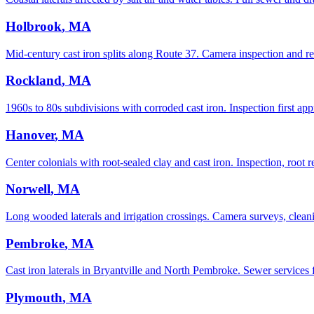
Holbrook
, MA
Mid-century cast iron splits along Route 37. Camera inspection and re
Rockland
, MA
1960s to 80s subdivisions with corroded cast iron. Inspection first app
Hanover
, MA
Center colonials with root-sealed clay and cast iron. Inspection, root r
Norwell
, MA
Long wooded laterals and irrigation crossings. Camera surveys, cleani
Pembroke
, MA
Cast iron laterals in Bryantville and North Pembroke. Sewer services
Plymouth
, MA