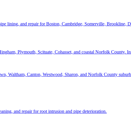
pipe lining, and repair for Boston, Cambridge, Somerville, Brookline, 
ham, Plymouth, Scituate, Cohasset, and coastal Norfolk County. Inspec
n, Waltham, Canton, Westwood, Sharon, and Norfolk County suburbs we
aning, and repair for root intrusion and pipe deterioration.