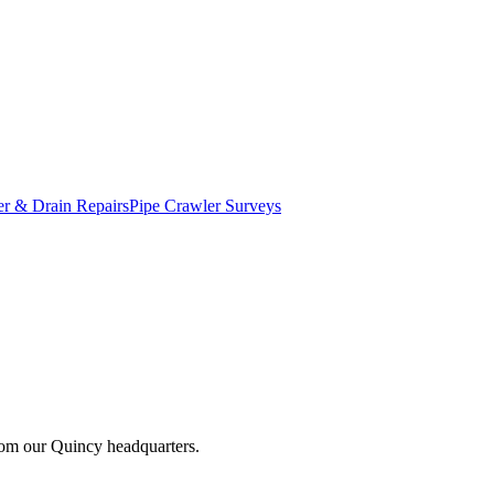
r & Drain Repairs
Pipe Crawler Surveys
from our Quincy headquarters.