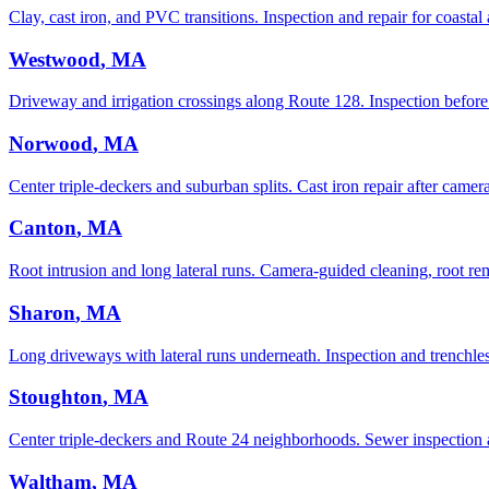
Clay, cast iron, and PVC transitions. Inspection and repair for coastal 
Westwood
, MA
Driveway and irrigation crossings along Route 128. Inspection before 
Norwood
, MA
Center triple-deckers and suburban splits. Cast iron repair after camer
Canton
, MA
Root intrusion and long lateral runs. Camera-guided cleaning, root rem
Sharon
, MA
Long driveways with lateral runs underneath. Inspection and trenchle
Stoughton
, MA
Center triple-deckers and Route 24 neighborhoods. Sewer inspection 
Waltham
, MA