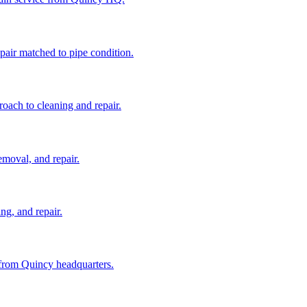
pair matched to pipe condition.
roach to cleaning and repair.
emoval, and repair.
ng, and repair.
 from Quincy headquarters.