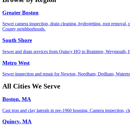
Greater Boston
Sewer camera inspection, drain cleaning, hydrojetting, root removal, 
County neighborhoods.
South Shore
Sewer and drain services from Quincy HQ to Braintree, Weymouth, Hing
Metro West
Sewer inspection and repair for Newton, Needham, Dedham, Watertow
All Cities We Serve
Boston
, MA
Cast iron and clay laterals in pre-1960 housing. Camera inspection, cle
Quincy
, MA