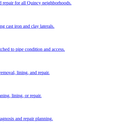
d repair for all Quincy neighborhoods.
ng cast iron and clay laterals.
tched to pipe condition and access.
removal, lining, and repair.
ing, lining, or repair.
diagnosis and repair planning.