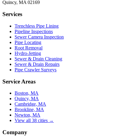
Quincy
,
MA
02169
Services
Trenchless Pipe Lining
Pipeline Inspections
Sewer Camera Inspection
Pipe Locating
Root Removal
Hydro-Jetting
Sewer & Drain Cleaning
Sewer & Drain Repairs
Pipe Crawler Surveys
Service Areas
Boston, MA
Quincy, MA
Cambridge, MA
Brookline, MA
Newton, MA
View all 38 cities →
Company