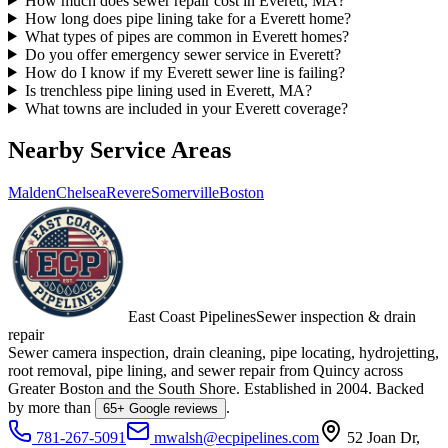
How much does sewer repair cost in Everett, MA?
How long does pipe lining take for a Everett home?
What types of pipes are common in Everett homes?
Do you offer emergency sewer service in Everett?
How do I know if my Everett sewer line is failing?
Is trenchless pipe lining used in Everett, MA?
What towns are included in your Everett coverage?
Nearby Service Areas
Malden
Chelsea
Revere
Somerville
Boston
East Coast Pipelines
Sewer inspection & drain
repair
Sewer camera inspection, drain cleaning, pipe locating, hydrojetting,
root removal, pipe lining, and sewer repair from Quincy across
Greater Boston and the South Shore. Established in
2004
. Backed
by more than
.
65
+ Google reviews
781-267-5091
mwalsh@ecpipelines.com
52 Joan Dr
,