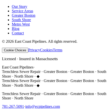
Our Story
Service Areas
Greater Boston
South Shore
Metro West
Blog
Contact
©
2026
East Coast Pipelines
. All rights reserved.
Privacy
Cookies
Terms
Cookie Choices
Licensed · Insured in Massachusetts
East Coast Pipelines
·
Trenchless Sewer Repair · Greater Boston · Greater Boston · South
Shore · North Shore ·
◆
Trenchless Sewer Repair · Greater Boston · Greater Boston · South
Shore · North Shore ·
◆
Trenchless Sewer Repair · Greater Boston · Greater Boston · South
Shore · North Shore
781-267-5091
·
info@ecpipelines.com