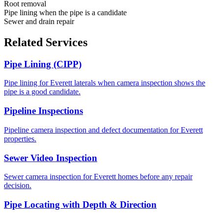
Root removal
Pipe lining when the pipe is a candidate
Sewer and drain repair
Related Services
Pipe Lining (CIPP)
Pipe lining for Everett laterals when camera inspection shows the
pipe is a good candidate.
Pipeline Inspections
Pipeline camera inspection and defect documentation for Everett
properties.
Sewer Video Inspection
Sewer camera inspection for Everett homes before any repair
decision.
Pipe Locating with Depth & Direction