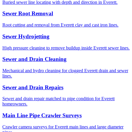
Buried sewer line locating with depth and direction in Everett.
Sewer Root Removal
Root cutting and removal from Everett clay and cast iron lines.
Sewer Hydrojetting
High pressure cleaning to remove buildup inside Everett sewer lines.
Sewer and Drain Cleaning
Mechanical and hydro cleaning for clogged Everett drain and sewer
lines.
Sewer and Drain Repairs
Sewer and drain repair matched to pipe condition for Everett
homeowners.
Main Line Pipe Crawler Surveys
Crawler camera surveys for Everett main lines and large diameter