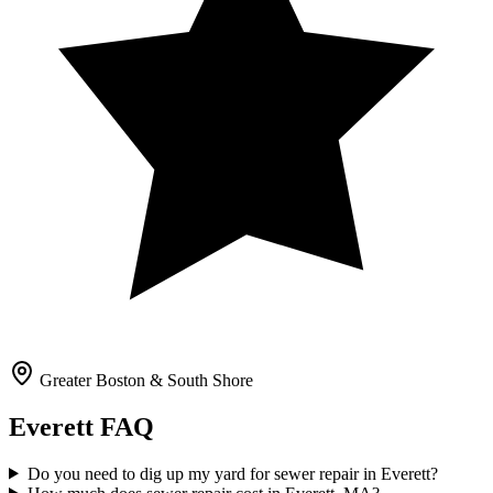
Greater Boston & South Shore
Everett
FAQ
Do you need to dig up my yard for sewer repair in Everett?