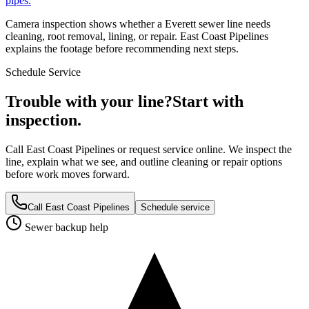
pipes.
Camera inspection shows whether a Everett sewer line needs
cleaning, root removal, lining, or repair. East Coast Pipelines
explains the footage before recommending next steps.
Schedule Service
Trouble with your line?
Start with
inspection.
Call East Coast Pipelines or request service online. We inspect the
line, explain what we see, and outline cleaning or repair options
before work moves forward.
Call East Coast Pipelines
Schedule service
Sewer backup help