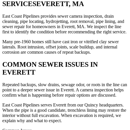
SERVICES
EVERETT, MA
East Coast Pipelines provides sewer camera inspection, drain
cleaning, pipe locating, hydrojetting, root removal, pipe lining, and
sewer repair for homeowners in Everett, MA. We inspect the line
first to identify the condition before recommending the right service.
Many pre-1960 homes still have cast iron or vitrified clay sewer
laterals. Root intrusion, offset joints, scale buildup, and internal
corrosion are common causes of repeat backups.
COMMON SEWER ISSUES IN
EVERETT
Repeated backups, slow drains, sewage odor, or roots in the line can
point to a deeper sewer issue in Everett. A camera inspection helps
confirm what is happening before repair options are discussed.
East Coast Pipelines serves Everett from our Quincy headquarters.
When the pipe is a good candidate, trenchless lining may restore the
interior without full excavation. When excavation is required, we
explain why and what to expect.