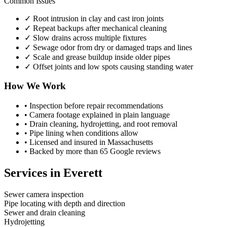
Common Issues
✓
Root intrusion in clay and cast iron joints
✓
Repeat backups after mechanical cleaning
✓
Slow drains across multiple fixtures
✓
Sewage odor from dry or damaged traps and lines
✓
Scale and grease buildup inside older pipes
✓
Offset joints and low spots causing standing water
How We Work
•
Inspection before repair recommendations
•
Camera footage explained in plain language
•
Drain cleaning, hydrojetting, and root removal
•
Pipe lining when conditions allow
•
Licensed and insured in Massachusetts
•
Backed by more than 65 Google reviews
Services in
Everett
Sewer camera inspection
Pipe locating with depth and direction
Sewer and drain cleaning
Hydrojetting