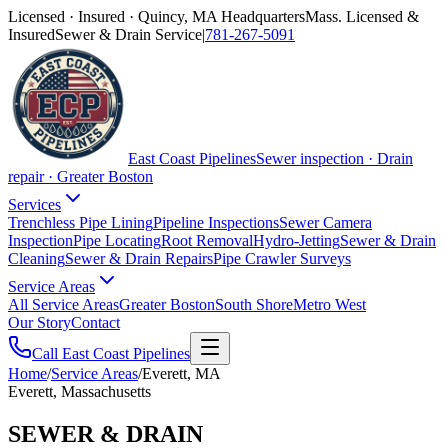
Licensed · Insured · Quincy, MA Headquarters
Mass. Licensed &
Insured
Sewer & Drain Service
|
781-267-5091
East Coast Pipelines
Sewer inspection · Drain
repair · Greater Boston
Services
Trenchless Pipe Lining
Pipeline Inspections
Sewer Camera
Inspection
Pipe Locating
Root Removal
Hydro-Jetting
Sewer & Drain
Cleaning
Sewer & Drain Repairs
Pipe Crawler Surveys
Service Areas
All Service Areas
Greater Boston
South Shore
Metro West
Our Story
Contact
Call East Coast Pipelines
Home
/
Service Areas
/
Everett, MA
Everett, Massachusetts
SEWER & DRAIN