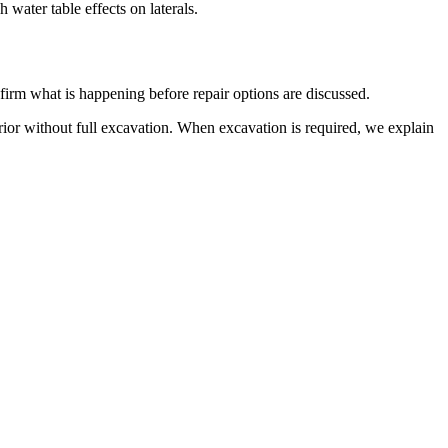
water table effects on laterals.
firm what is happening before repair options are discussed.
rior without full excavation. When excavation is required, we explain