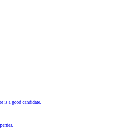
e is a good candidate.
erties.