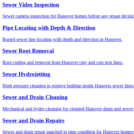
Sewer Video Inspection
Sewer camera inspection for Hanover homes before any repair decisi
Pipe Locating with Depth & Direction
Buried sewer line locating with depth and direction in Hanover.
Sewer Root Removal
Root cutting and removal from Hanover clay and cast iron lines.
Sewer Hydrojetting
High pressure cleaning to remove buildup inside Hanover sewer lines
Sewer and Drain Cleaning
Mechanical and hydro cleaning for clogged Hanover drain and sewer 
Sewer and Drain Repairs
Sewer and drain repair matched to pipe condition for Hanover homeo