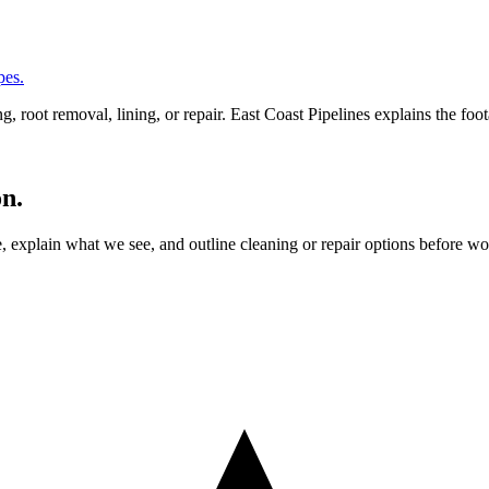
pes.
 root removal, lining, or repair. East Coast Pipelines explains the fo
on.
ne, explain what we see, and outline cleaning or repair options before 