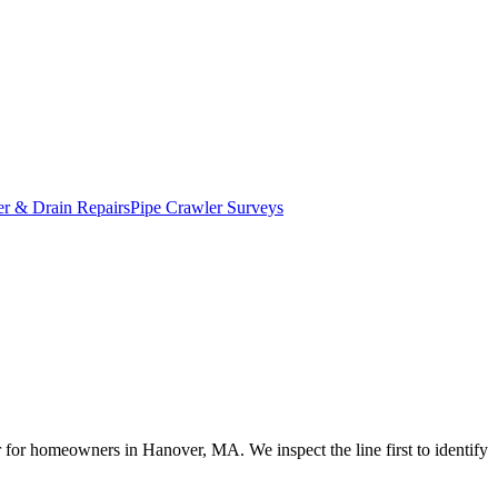
r & Drain Repairs
Pipe Crawler Surveys
ir for homeowners in Hanover, MA. We inspect the line first to identify