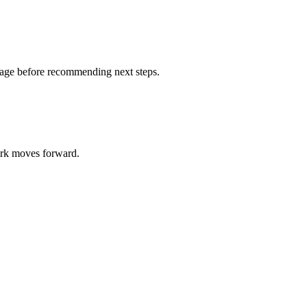
otage before recommending next steps.
work moves forward.