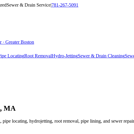
ured
Sewer & Drain Service
|
781-267-5091
r · Greater Boston
ipe Locating
Root Removal
Hydro-Jetting
Sewer & Drain Cleaning
Sewe
, MA
 pipe locating, hydrojetting, root removal, pipe lining, and sewer repa