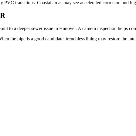
ly PVC transitions. Coastal areas may see accelerated corrosion and high 
ER
point to a deeper sewer issue in Hanover. A camera inspection helps con
n the pipe is a good candidate, trenchless lining may restore the inte