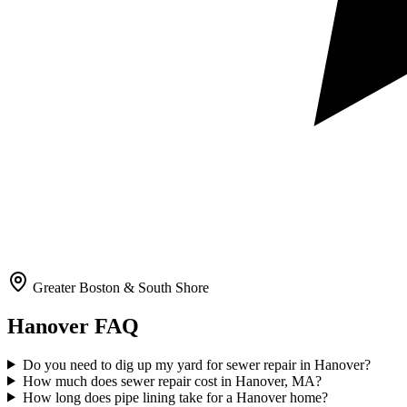
Greater Boston & South Shore
Hanover
FAQ
Do you need to dig up my yard for sewer repair in Hanover?
How much does sewer repair cost in Hanover, MA?
How long does pipe lining take for a Hanover home?