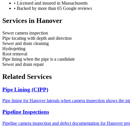
•
Licensed and insured in Massachusetts
•
Backed by more than 65 Google reviews
Services in
Hanover
Sewer camera inspection
Pipe locating with depth and direction
Sewer and drain cleaning
Hydrojetting
Root removal
Pipe lining when the pipe is a candidate
Sewer and drain repair
Related Services
Pipe Lining (CIPP)
Pipe lining for Hanover laterals when camera inspection shows the pip
Pipeline Inspections
Pipeline camera inspection and defect documentation for Hanover prop