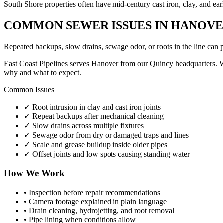
South Shore properties often have mid-century cast iron, clay, and ear
COMMON SEWER ISSUES IN HANOV
Repeated backups, slow drains, sewage odor, or roots in the line can 
East Coast Pipelines serves Hanover from our Quincy headquarters. Whe
why and what to expect.
Common Issues
✓
Root intrusion in clay and cast iron joints
✓
Repeat backups after mechanical cleaning
✓
Slow drains across multiple fixtures
✓
Sewage odor from dry or damaged traps and lines
✓
Scale and grease buildup inside older pipes
✓
Offset joints and low spots causing standing water
How We Work
•
Inspection before repair recommendations
•
Camera footage explained in plain language
•
Drain cleaning, hydrojetting, and root removal
•
Pipe lining when conditions allow