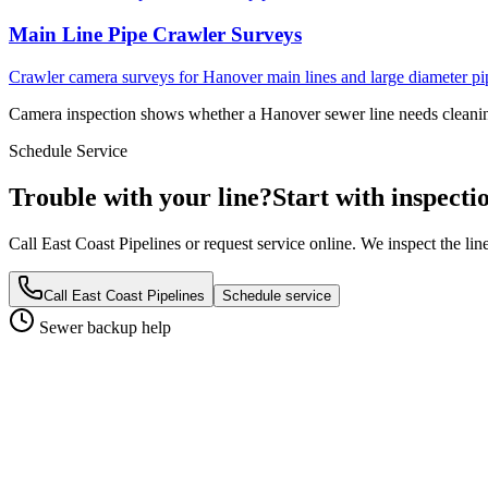
Main Line Pipe Crawler Surveys
Crawler camera surveys for Hanover main lines and large diameter pi
Camera inspection shows whether a Hanover sewer line needs cleaning,
Schedule Service
Trouble with your line?
Start with inspecti
Call East Coast Pipelines or request service online. We inspect the li
Call East Coast Pipelines
Schedule service
Sewer backup help