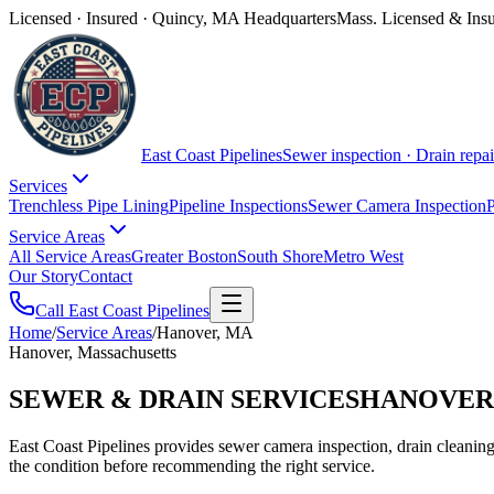
Licensed · Insured · Quincy, MA Headquarters
Mass. Licensed & Ins
East Coast Pipelines
Sewer inspection · Drain repai
Services
Trenchless Pipe Lining
Pipeline Inspections
Sewer Camera Inspection
P
Service Areas
All Service Areas
Greater Boston
South Shore
Metro West
Our Story
Contact
Call East Coast Pipelines
Home
/
Service Areas
/
Hanover, MA
Hanover, Massachusetts
SEWER & DRAIN SERVICES
HANOVER
East Coast Pipelines provides sewer camera inspection, drain cleaning,
the condition before recommending the right service.