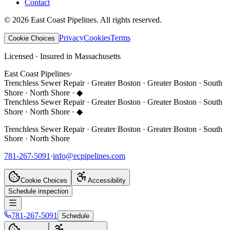
Contact
©
2026
East Coast Pipelines
. All rights reserved.
Privacy
Cookies
Terms
Cookie Choices
Licensed · Insured in Massachusetts
East Coast Pipelines
·
Trenchless Sewer Repair · Greater Boston · Greater Boston · South
Shore · North Shore ·
◆
Trenchless Sewer Repair · Greater Boston · Greater Boston · South
Shore · North Shore ·
◆
Trenchless Sewer Repair · Greater Boston · Greater Boston · South
Shore · North Shore
781-267-5091
·
info@ecpipelines.com
Cookie Choices
Accessibility
Schedule inspection
781-267-5091
Schedule