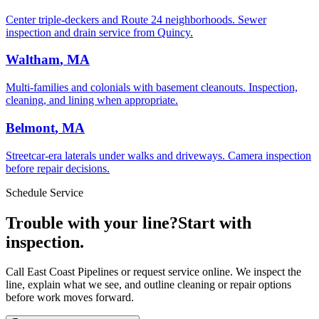
Center triple-deckers and Route 24 neighborhoods. Sewer
inspection and drain service from Quincy.
Waltham
, MA
Multi-families and colonials with basement cleanouts. Inspection,
cleaning, and lining when appropriate.
Belmont
, MA
Streetcar-era laterals under walks and driveways. Camera inspection
before repair decisions.
Schedule Service
Trouble with your line?
Start with
inspection.
Call East Coast Pipelines or request service online. We inspect the
line, explain what we see, and outline cleaning or repair options
before work moves forward.