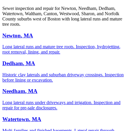
Sewer inspection and repair for Newton, Needham, Dedham,
Watertown, Waltham, Canton, Westwood, Sharon, and Norfolk
County suburbs west of Boston with long lateral runs and mature
tree roots.
Newton
, MA
Long lateral runs and mature tree roots. Inspection, hydrojetting,
root removal, lining, and repair.
Dedham
, MA
Historic clay laterals and suburban driveway crossings. Inspection
before lining or excavation.
Needham
, MA
Long lateral runs under driveways and irrigation. Inspection and
repair for pre-sale disclosures.
Watertown
, MA
Multi-families and finished basements. Lateral repair through