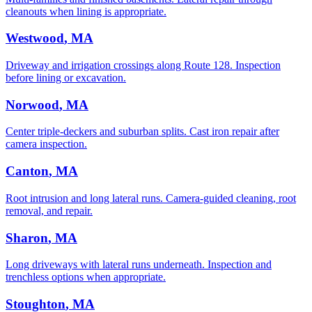
cleanouts when lining is appropriate.
Westwood
, MA
Driveway and irrigation crossings along Route 128. Inspection
before lining or excavation.
Norwood
, MA
Center triple-deckers and suburban splits. Cast iron repair after
camera inspection.
Canton
, MA
Root intrusion and long lateral runs. Camera-guided cleaning, root
removal, and repair.
Sharon
, MA
Long driveways with lateral runs underneath. Inspection and
trenchless options when appropriate.
Stoughton
, MA