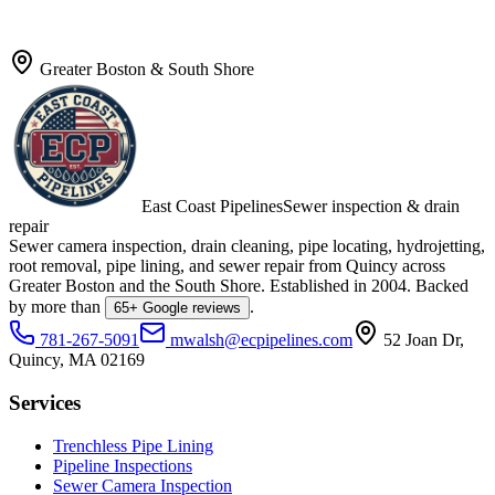
Greater Boston & South Shore
East Coast Pipelines
Sewer inspection & drain
repair
Sewer camera inspection, drain cleaning, pipe locating, hydrojetting,
root removal, pipe lining, and sewer repair from Quincy across
Greater Boston and the South Shore. Established in
2004
. Backed
by more than
.
65
+ Google reviews
781-267-5091
mwalsh@ecpipelines.com
52 Joan Dr
,
Quincy
,
MA
02169
Services
Trenchless Pipe Lining
Pipeline Inspections
Sewer Camera Inspection