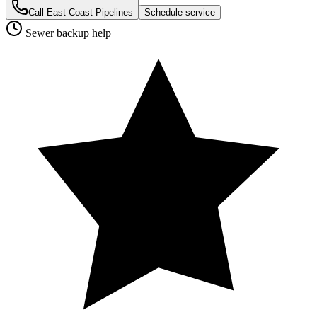
Call East Coast Pipelines
Schedule service
Sewer backup help