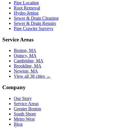
Pipe Locating
Root Removal
Hydro-Jetting
Sewer & Drain Cleaning
Sewer & Drain Repairs
Pipe Crawler Surveys
Service Areas
Boston, MA
Quincy, MA
Cambridge, MA
Brookline, MA
Newton, MA
View all 38 cities →
Company
Our Story
Service Areas
Greater Boston
South Shore
Metro West
Blog