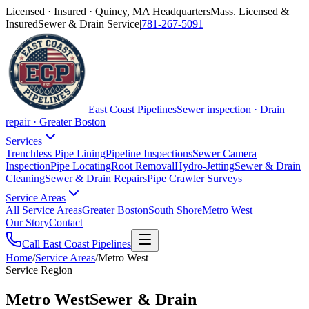
Licensed · Insured · Quincy, MA Headquarters
Mass. Licensed &
Insured
Sewer & Drain Service
|
781-267-5091
East Coast Pipelines
Sewer inspection · Drain
repair · Greater Boston
Services
Trenchless Pipe Lining
Pipeline Inspections
Sewer Camera
Inspection
Pipe Locating
Root Removal
Hydro-Jetting
Sewer & Drain
Cleaning
Sewer & Drain Repairs
Pipe Crawler Surveys
Service Areas
All Service Areas
Greater Boston
South Shore
Metro West
Our Story
Contact
Call East Coast Pipelines
Home
/
Service Areas
/
Metro West
Service Region
Metro West
Sewer & Drain