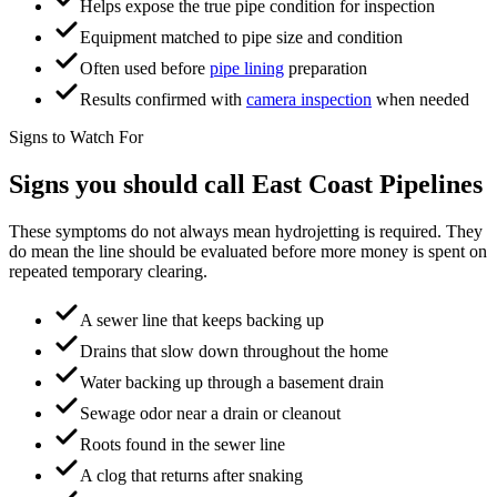
Helps expose the true pipe condition for inspection
Equipment matched to pipe size and condition
Often used before
pipe lining
preparation
Results confirmed with
camera inspection
when needed
Signs to Watch For
Signs you should call
East Coast Pipelines
These symptoms do not always mean hydrojetting is required. They
do mean the line should be evaluated before more money is spent on
repeated temporary clearing.
A sewer line that keeps backing up
Drains that slow down throughout the home
Water backing up through a basement drain
Sewage odor near a drain or cleanout
Roots found in the sewer line
A clog that returns after snaking