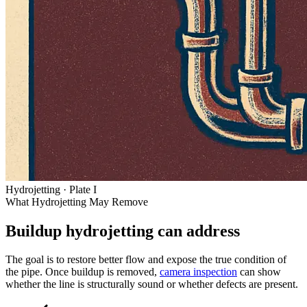
Hydrojetting · Plate I
What Hydrojetting May Remove
Buildup hydrojetting can
address
The goal is to restore better flow and expose the true condition of
the pipe. Once buildup is removed,
camera inspection
can show
whether the line is structurally sound or whether defects are present.