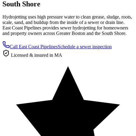
South Shore
Hydrojetting uses high pressure water to clean grease, sludge, roots,
scale, sand, and buildup from the inside of a sewer or drain line.
East Coast Pipelines provides sewer hydrojetting for homeowners
and property owners across Greater Boston and the South Shore.
Call East Coast Pipelines
Schedule a sewer inspection
Licensed & insured in MA