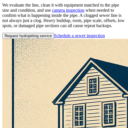
We evaluate the line, clean it with equipment matched to the pipe
size and condition, and use
camera inspection
when needed to
confirm what is happening inside the pipe. A clogged sewer line is
not always just a clog. Heavy buildup, roots, pipe scale, offsets, low
spots, or damaged pipe sections can all cause repeat backups.
Schedule a sewer inspection
Request hydrojetting service