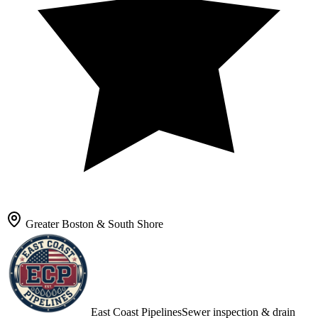
Greater Boston & South Shore
East Coast Pipelines
Sewer inspection & drain