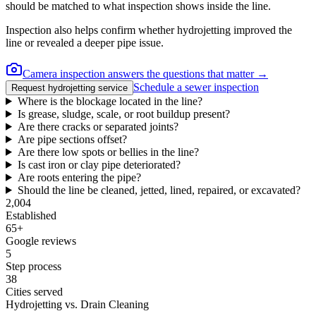
should be matched to what inspection shows inside the line.
Inspection also helps confirm whether hydrojetting improved the
line or revealed a deeper pipe issue.
Camera inspection answers the questions that matter →
Schedule a sewer inspection
Request hydrojetting service
Where is the blockage located in the line?
Is grease, sludge, scale, or root buildup present?
Are there cracks or separated joints?
Are pipe sections offset?
Are there low spots or bellies in the line?
Is cast iron or clay pipe deteriorated?
Are roots entering the pipe?
Should the line be cleaned, jetted, lined, repaired, or excavated?
2,004
Established
65
+
Google reviews
5
Step process
38
Cities served
Hydrojetting vs. Drain Cleaning