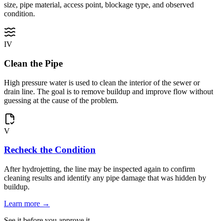
size, pipe material, access point, blockage type, and observed
condition.
IV
Clean the Pipe
High pressure water is used to clean the interior of the sewer or
drain line. The goal is to remove buildup and improve flow without
guessing at the cause of the problem.
V
Recheck the Condition
After hydrojetting, the line may be inspected again to confirm
cleaning results and identify any pipe damage that was hidden by
buildup.
Learn more →
See it before you approve it