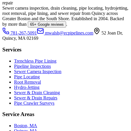
repair
Sewer camera inspection, drain cleaning, pipe locating, hydrojetting,
root removal, pipe lining, and sewer repair from Quincy across
Greater Boston and the South Shore. Established in
2004
. Backed
by more than
.
65
+ Google reviews
781-267-5091
mwalsh@ecpipelines.com
52 Joan Dr
,
Quincy
,
MA
02169
Services
Trenchless Pipe Lining
Pipeline Inspections
Sewer Camera Inspection
Pipe Locating
Root Removal
Hydro-Jetting
Sewer & Drain Cleaning
Sewer & Drain Repairs
Pipe Crawler Surveys
Service Areas
Boston, MA
Quincy, MA