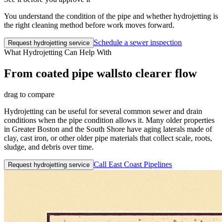
You understand the condition of the pipe and whether hydrojetting is
the right cleaning method before work moves forward.
Schedule a sewer inspection
Request hydrojetting service
What Hydrojetting Can Help With
From coated pipe walls
to clearer flow
drag to compare
Hydrojetting can be useful for several common sewer and drain
conditions when the pipe condition allows it. Many older properties
in Greater Boston and the South Shore have aging laterals made of
clay, cast iron, or other older pipe materials that collect scale, roots,
sludge, and debris over time.
Call East Coast Pipelines
Request hydrojetting service