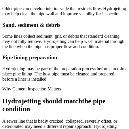
Older pipe can develop interior scale that restricts flow. Hydrojetting
may help clean the pipe wall and improve visibility for inspection.
Sand, sediment & debris
Some lines collect sediment, grit, or debris that standard cleaning
may not fully remove. Hydrojetting can help wash material through
the line when the pipe has proper flow and condition.
Pipe lining preparation
Hydrojetting may be part of the preparation process before cured-in-
place pipe lining. The host pipe must be cleaned and prepared
before a liner is installed.
Why Camera Inspection Matters
Hydrojetting should match
the pipe
condition
A sewer line that is badly cracked, collapsed, severely offset, or
deteriorated may need a different repair approach. Hydrojetting