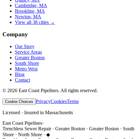
Cambridge, MA
Brookline, MA
Newton, MA
View all 38 cities →
Company
Our Story
Service Areas
Greater Boston
South Shore
Metro West
Blog
Contact
©
2026
East Coast Pipelines
. All rights reserved.
Privacy
Cookies
Terms
Cookie Choices
Licensed · Insured in Massachusetts
East Coast Pipelines
·
Trenchless Sewer Repair · Greater Boston · Greater Boston · South
Shore · North Shore ·
◆