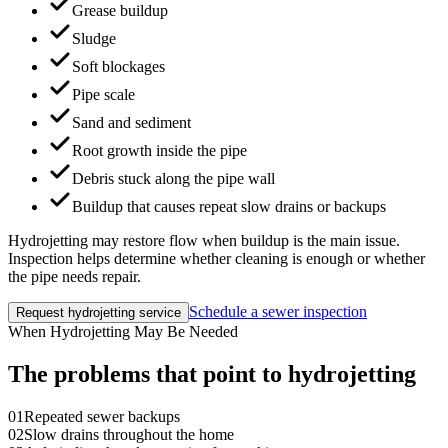
Grease buildup
Sludge
Soft blockages
Pipe scale
Sand and sediment
Root growth inside the pipe
Debris stuck along the pipe wall
Buildup that causes repeat slow drains or backups
Hydrojetting may restore flow when buildup is the main issue.
Inspection helps determine whether cleaning is enough or whether
the pipe needs repair.
Schedule a sewer inspection
Request hydrojetting service
When Hydrojetting May Be Needed
The problems that point to hydrojetting
01
Repeated sewer backups
02
Slow drains throughout the home