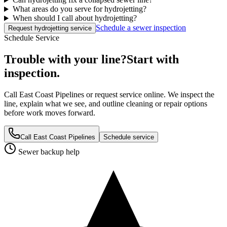
What areas do you serve for hydrojetting?
When should I call about hydrojetting?
Schedule a sewer inspection
Request hydrojetting service
Schedule Service
Trouble with your line?
Start with
inspection.
Call East Coast Pipelines or request service online. We inspect the
line, explain what we see, and outline cleaning or repair options
before work moves forward.
Call East Coast Pipelines
Schedule service
Sewer backup help