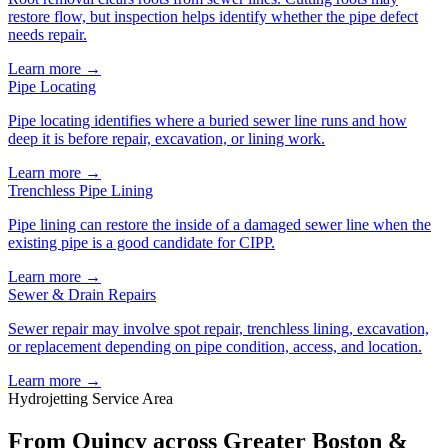
restore flow, but inspection helps identify whether the pipe defect
needs repair.
Learn more →
Pipe Locating
Pipe locating identifies where a buried sewer line runs and how
deep it is before repair, excavation, or lining work.
Learn more →
Trenchless Pipe Lining
Pipe lining can restore the inside of a damaged sewer line when the
existing pipe is a good candidate for CIPP.
Learn more →
Sewer & Drain Repairs
Sewer repair may involve spot repair, trenchless lining, excavation,
or replacement depending on pipe condition, access, and location.
Learn more →
Hydrojetting Service Area
From Quincy across Greater Boston &