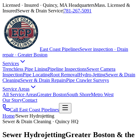
Licensed · Insured · Quincy, MA Headquarters
Mass. Licensed &
Insured
Sewer & Drain Service
|
781-267-5091
East Coast Pipelines
Sewer inspection · Drain
repair · Greater Boston
Services
Trenchless Pipe Lining
Pipeline Inspections
Sewer Camera
Inspection
Pipe Locating
Root Removal
Hydro-Jetting
Sewer & Drain
Cleaning
Sewer & Drain Repairs
Pipe Crawler Surveys
Service Areas
All Service Areas
Greater Boston
South Shore
Metro West
Our Story
Contact
Call East Coast Pipelines
Home
/
Sewer Hydrojetting
Sewer & Drain Cleaning · Quincy HQ
Sewer Hydrojetting
Greater Boston & the