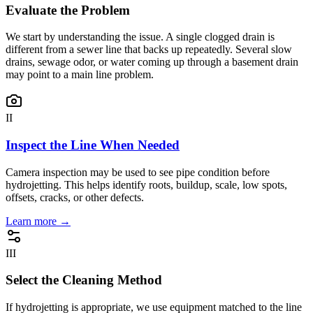
Evaluate the Problem
We start by understanding the issue. A single clogged drain is
different from a sewer line that backs up repeatedly. Several slow
drains, sewage odor, or water coming up through a basement drain
may point to a main line problem.
II
Inspect the Line When Needed
Camera inspection may be used to see pipe condition before
hydrojetting. This helps identify roots, buildup, scale, low spots,
offsets, cracks, or other defects.
Learn more →
III
Select the Cleaning Method
If hydrojetting is appropriate, we use equipment matched to the line