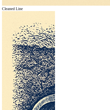
Cleaned Line