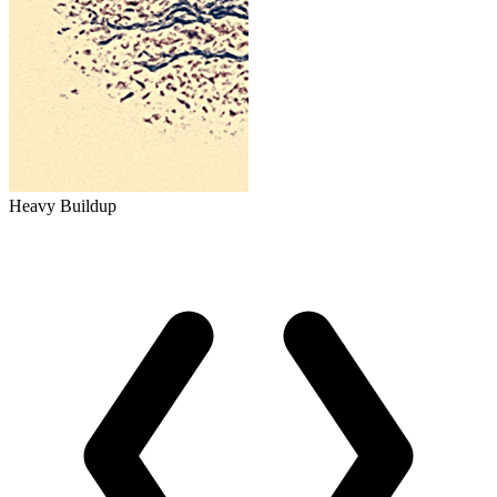
Heavy Buildup