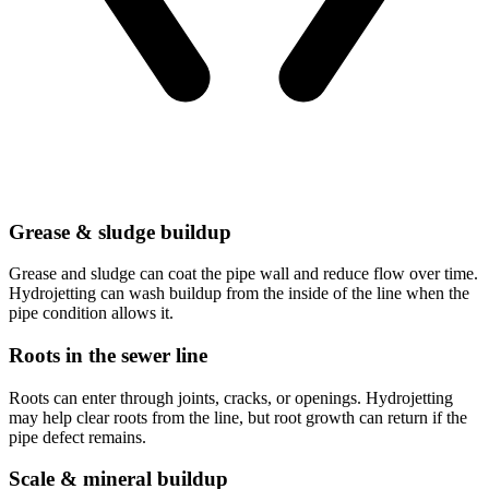
Grease & sludge buildup
Grease and sludge can coat the pipe wall and reduce flow over time.
Hydrojetting can wash buildup from the inside of the line when the
pipe condition allows it.
Roots in the sewer line
Roots can enter through joints, cracks, or openings. Hydrojetting
may help clear roots from the line, but root growth can return if the
pipe defect remains.
Scale & mineral buildup