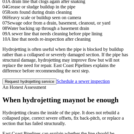
03
A drain line that clogs again after snaking
04
Grease or sludge buildup in the pipe
05
Roots found during drain cleaning
06
Heavy scale or buildup seen on camera
07
Sewage odor from a drain, basement, cleanout, or yard
08
Water backing up through a basement drain
09
A sewer line that needs cleaning before pipe lining
10
A line that needs re-inspection after cleaning
Hydrojetting is often useful when the pipe is blocked by buildup
rather than a collapsed or severely damaged section. If the pipe has
structural damage, hydrojetting may improve flow but will not
replace the need for repair. East Coast Pipelines explains the
difference before recommending the next step.
Schedule a sewer inspection
Request hydrojetting service
An Honest Assessment
When hydrojetting may
not be enough
Hydrojetting cleans the inside of the pipe. It does not rebuild a
collapsed pipe, correct severe offsets, fix back-pitch, or replace a
section that has failed structurally.
East Coast Pipelines can explain whether the line should be