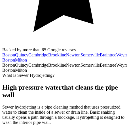
Backed by more than
65
Google reviews
Boston
Quincy
Cambridge
Brookline
Newton
Somerville
Braintree
Weym
Boston
Milton
Boston
Quincy
Cambridge
Brookline
Newton
Somerville
Braintree
Weym
Boston
Milton
What Is Sewer Hydrojetting?
High pressure water
that cleans the pipe
wall
Sewer hydrojetting is a pipe cleaning method that uses pressurized
water to clean the inside of a sewer or drain line. Basic snaking
usually opens a path through a blockage. Hydrojetting is designed to
wash the interior pipe wall.