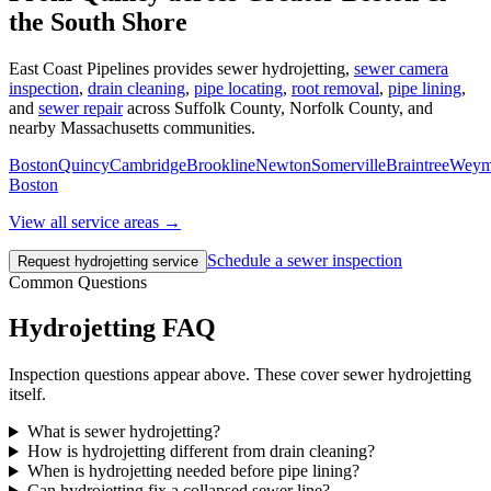
the South Shore
East Coast Pipelines provides sewer hydrojetting,
sewer camera
inspection
,
drain cleaning
,
pipe locating
,
root removal
,
pipe lining
,
and
sewer repair
across Suffolk County, Norfolk County, and
nearby Massachusetts communities.
Boston
Quincy
Cambridge
Brookline
Newton
Somerville
Braintree
Weym
Boston
View all service areas →
Schedule a sewer inspection
Request hydrojetting service
Common Questions
Hydrojetting FAQ
Inspection questions appear above. These cover sewer hydrojetting
itself.
What is sewer hydrojetting?
How is hydrojetting different from drain cleaning?
When is hydrojetting needed before pipe lining?
Can hydrojetting fix a collapsed sewer line?