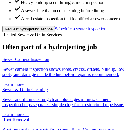
Heavy buildup seen during camera inspection
A sewer line that needs cleaning before lining
A real estate inspection that identified a sewer concern
Schedule a sewer inspection
Request hydrojetting service
Related Sewer & Drain Services
Often part of a hydrojetting job
Sewer Camera Inspection
Sewer camera inspection shows roots, cracks, offsets, buildup, low
spots, and damage inside the line before repair is recommended.
Learn more →
Sewer & Drain Cleaning
Sewer and drain cleaning clears blockages in lines. Camera
inspection helps separate a simple clog from a structural pipe issue.
Learn more →
Root Removal
Root removal clears roots from sewer lines. Cutting roots may