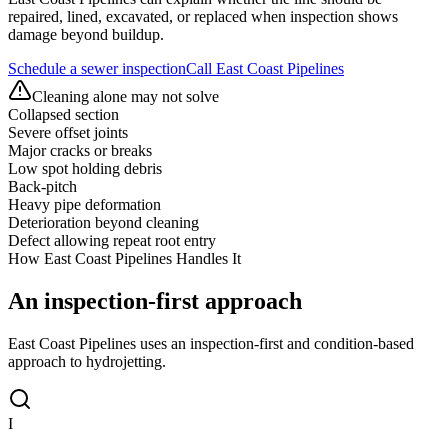
repaired, lined, excavated, or replaced when inspection shows
damage beyond buildup.
Schedule a sewer inspection
Call East Coast Pipelines
Cleaning alone may not solve
Collapsed section
Severe offset joints
Major cracks or breaks
Low spot holding debris
Back-pitch
Heavy pipe deformation
Deterioration beyond cleaning
Defect allowing repeat root entry
How East Coast Pipelines Handles It
An inspection-first
approach
East Coast Pipelines uses an inspection-first and condition-based
approach to hydrojetting.
I