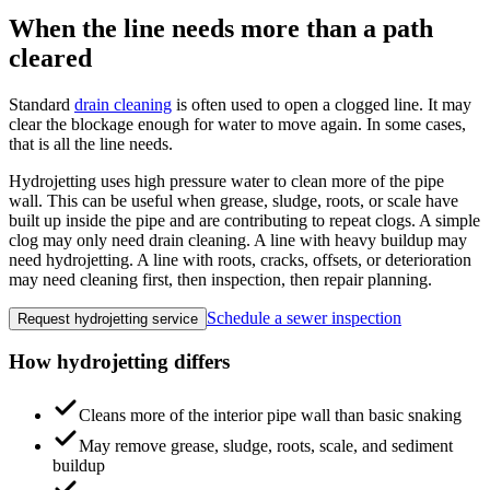
When the line needs more than a path
cleared
Standard
drain cleaning
is often used to open a clogged line. It may
clear the blockage enough for water to move again. In some cases,
that is all the line needs.
Hydrojetting uses high pressure water to clean more of the pipe
wall. This can be useful when grease, sludge, roots, or scale have
built up inside the pipe and are contributing to repeat clogs. A simple
clog may only need drain cleaning. A line with heavy buildup may
need hydrojetting. A line with roots, cracks, offsets, or deterioration
may need cleaning first, then inspection, then repair planning.
Schedule a sewer inspection
Request hydrojetting service
How hydrojetting differs
Cleans more of the interior pipe wall than basic snaking
May remove grease, sludge, roots, scale, and sediment
buildup